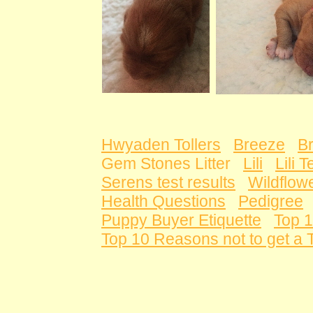
Hwyaden Tollers
Breeze
B
Gem Stones Litter
Lili
Lili 
Serens test results
Wildflowe
Health Questions
Pedigree
Puppy Buyer Etiquette
Top 1
Top 10 Reasons not to get a T