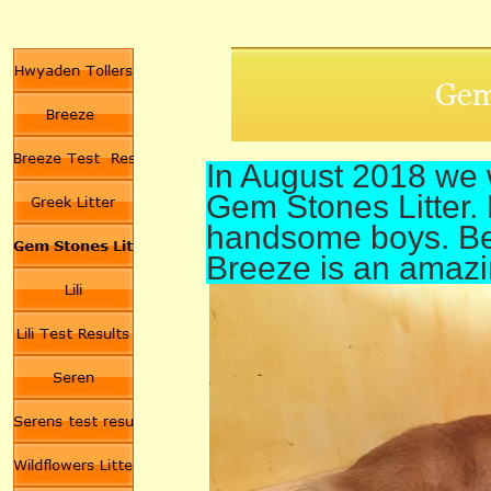
In August 2018 we 
Gem Stones Litter. 
handsome boys. Bea
Breeze is an amaz